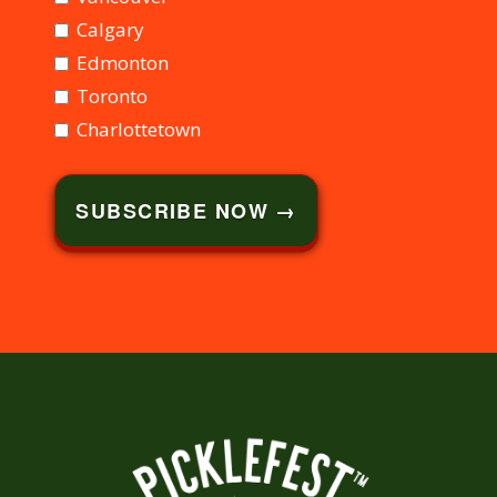
Calgary
Edmonton
Toronto
Charlottetown