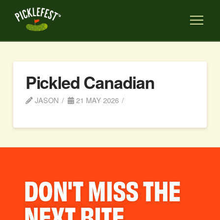
Pickled Canadian
JASON
21 MAY 2026
DON'T MISS THE
NEXT BITE