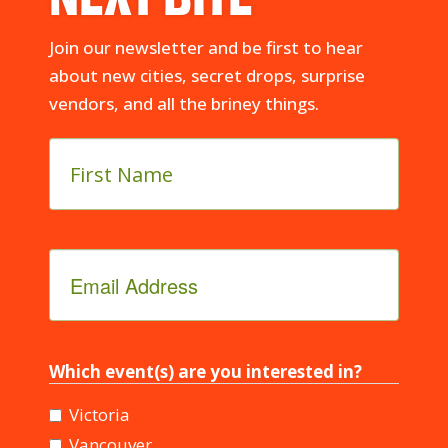
Join our newsletter and be first to hear
about new cities, secret drops, surprise
vendors, and all the briney things.
First
Name
*
Email
Address
*
Which event(s) are you interested in?
Victoria
Vancouver