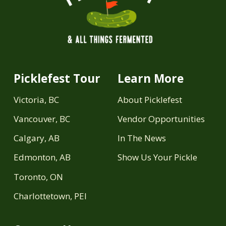
Picklefest Tour
Learn More
Victoria, BC
About Picklefest
Vancouver, BC
Vendor Opportunities
Calgary, AB
In The News
Edmonton, AB
Show Us Your Pickle
Toronto, ON
Charlottetown, PEI