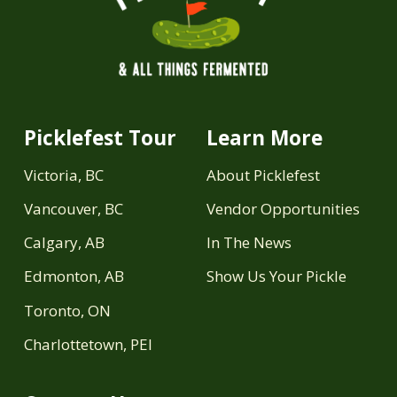
Picklefest Tour
Learn More
Victoria, BC
About Picklefest
Vancouver, BC
Vendor Opportunities
Calgary, AB
In The News
Edmonton, AB
Show Us Your Pickle
Toronto, ON
Charlottetown, PEI