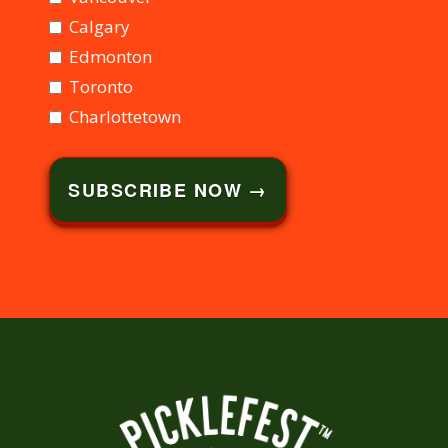
Calgary
Edmonton
Toronto
Charlottetown