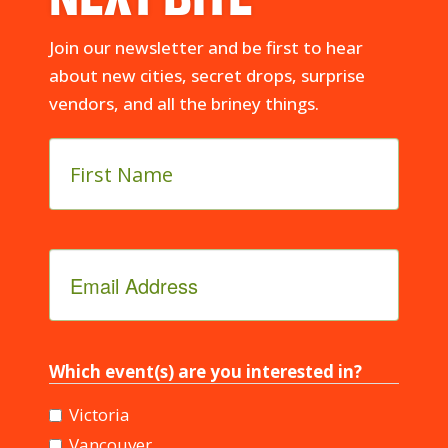
Join our newsletter and be first to hear
about new cities, secret drops, surprise
vendors, and all the briney things.
First
Name
*
Email
Address
*
Which event(s) are you interested in?
Victoria
Vancouver