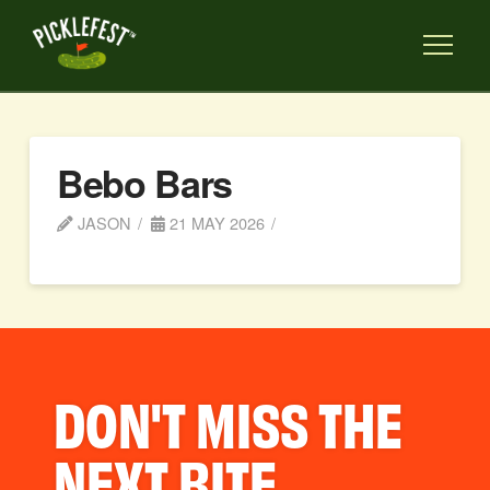
Bebo Bars
JASON
21 MAY 2026
DON'T MISS THE
NEXT BITE