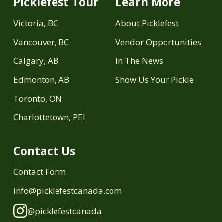
Picklefest Tour
Learn More
Victoria, BC
About Picklefest
Vancouver, BC
Vendor Opportunities
Calgary, AB
In The News
Edmonton, AB
Show Us Your Pickle
Toronto, ON
Charlottetown, PEI
Contact Us
Contact Form
info@picklefestcanada.com
@picklefestcanada