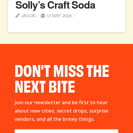
Solly’s Craft Soda
JASON
12 MAY 2026
DON'T MISS THE
NEXT BITE
Join our newsletter and be first to hear
about new cities, secret drops, surprise
vendors, and all the briney things.
First