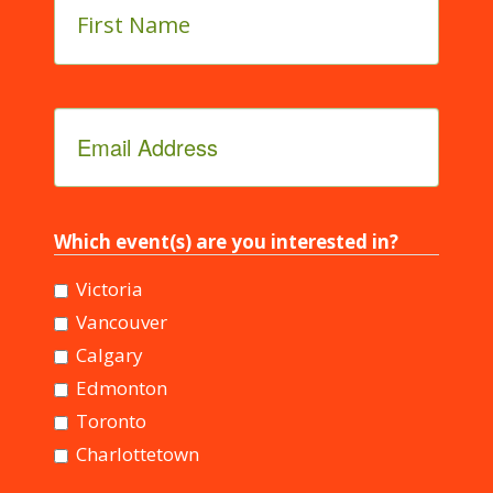
Name
*
Email
Address
*
Which event(s) are you interested in?
Victoria
Vancouver
Calgary
Edmonton
Toronto
Charlottetown