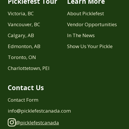
Picklefest Tour
Learn More
Victoria, BC
About Picklefest
Vancouver, BC
Vendor Opportunities
Calgary, AB
In The News
Edmonton, AB
Show Us Your Pickle
Toronto, ON
Charlottetown, PEI
Contact Us
Contact Form
info@picklefestcanada.com
@picklefestcanada