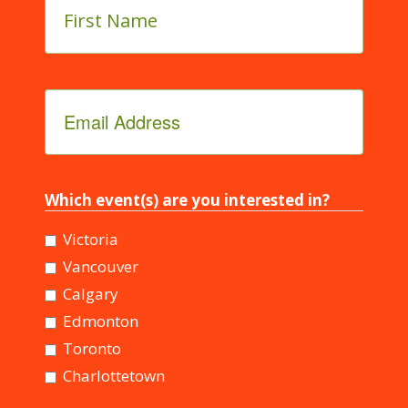
Name
*
Email
Address
*
Which event(s) are you interested in?
Victoria
Vancouver
Calgary
Edmonton
Toronto
Charlottetown