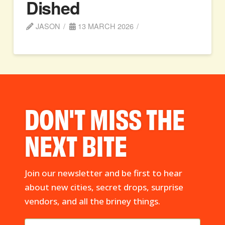
Dished
JASON
13 MARCH 2026
DON'T MISS THE
NEXT BITE
Join our newsletter and be first to hear
about new cities, secret drops, surprise
vendors, and all the briney things.
First