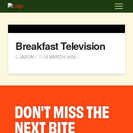
Breakfast Television
JASON
13 MARCH 2026
DON'T MISS THE
NEXT BITE