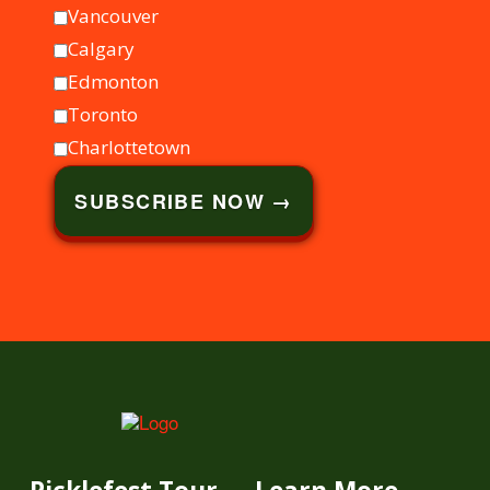
Vancouver
Calgary
Edmonton
Toronto
Charlottetown