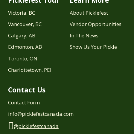
Picklefest Tour
Learn More
Victoria, BC
About Picklefest
Vancouver, BC
Vendor Opportunities
Calgary, AB
In The News
Edmonton, AB
Show Us Your Pickle
Toronto, ON
Charlottetown, PEI
Contact Us
Contact Form
info@picklefestcanada.com
@picklefestcanada