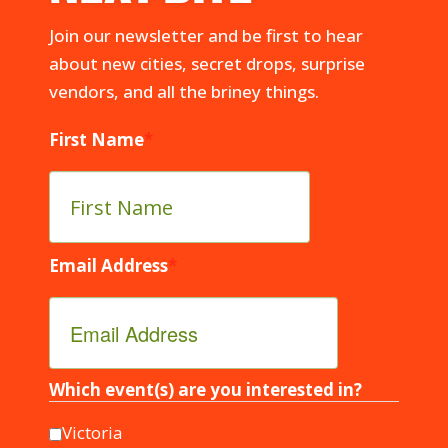
Join our newsletter and be first to hear
about new cities, secret drops, surprise
vendors, and all the briney things.
First Name
*
Email Address
*
Which event(s) are you interested in?
Victoria